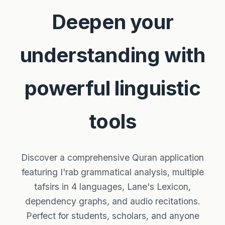
Deepen your
understanding with
powerful linguistic
tools
Discover a comprehensive Quran application
featuring I'rab grammatical analysis, multiple
tafsirs in 4 languages, Lane's Lexicon,
dependency graphs, and audio recitations.
Perfect for students, scholars, and anyone