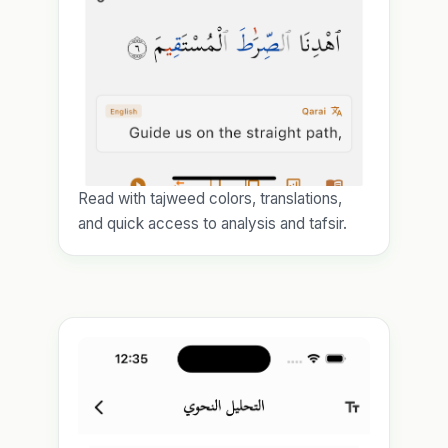
Read with tajweed colors, translations,
and quick access to analysis and tafsir.