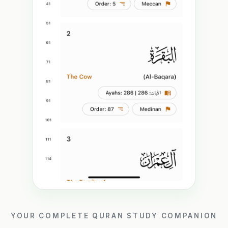
YOUR COMPLETE QURAN STUDY COMPANION