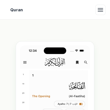
بِ
Quran
Toggle