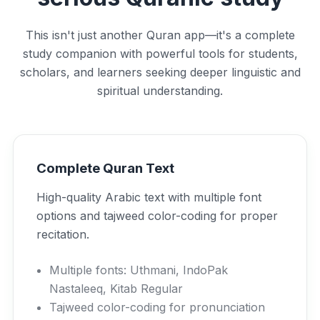
This isn't just another Quran app—it's a complete
study companion with powerful tools for students,
scholars, and learners seeking deeper linguistic and
spiritual understanding.
Complete Quran Text
High-quality Arabic text with multiple font
options and tajweed color-coding for proper
recitation.
Multiple fonts: Uthmani, IndoPak
Nastaleeq, Kitab Regular
Tajweed color-coding for pronunciation