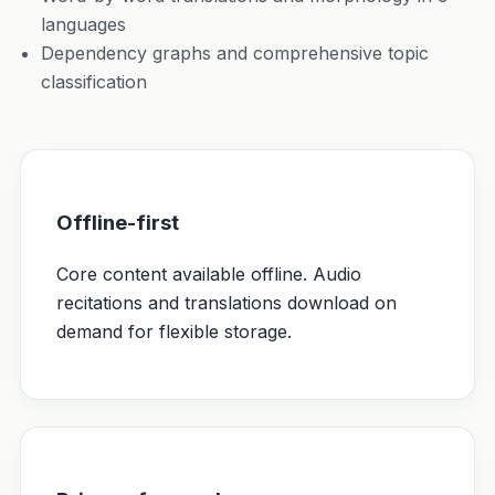
languages
Dependency graphs and comprehensive topic
classification
Offline-first
Core content available offline. Audio
recitations and translations download on
demand for flexible storage.