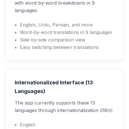
with word-by-word breakdowns in 9
languages.
English, Urdu, Persian, and more
Word-by-word translations in 9 languages
Side-by-side comparison view
Easy switching between translations
Internationalized Interface (13
Languages)
The app currently supports these 13
languages through internationalization (i18n):
English