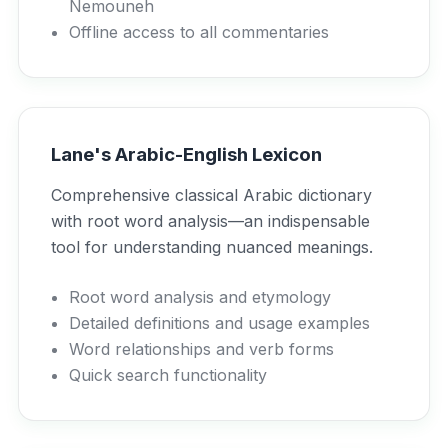
Nemouneh
Offline access to all commentaries
Lane's Arabic-English Lexicon
Comprehensive classical Arabic dictionary
with root word analysis—an indispensable
tool for understanding nuanced meanings.
Root word analysis and etymology
Detailed definitions and usage examples
Word relationships and verb forms
Quick search functionality