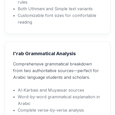
rules
Both Uthmani and Simple text variants
Customizable font sizes for comfortable
reading
I'rab Grammatical Analysis
Comprehensive grammatical breakdown
from two authoritative sources—perfect for
Arabic language students and scholars.
Al-Karbasi and Muyassar sources
Word-by-word grammatical explanation in
Arabic
Complete verse-by-verse analysis