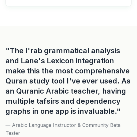
"The I'rab grammatical analysis
and Lane's Lexicon integration
make this the most comprehensive
Quran study tool I've ever used. As
an Quranic Arabic teacher, having
multiple tafsirs and dependency
graphs in one app is invaluable."
— Arabic Language Instructor & Community Beta
Tester