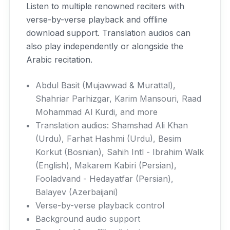
Listen to multiple renowned reciters with
verse-by-verse playback and offline
download support. Translation audios can
also play independently or alongside the
Arabic recitation.
Abdul Basit (Mujawwad & Murattal),
Shahriar Parhizgar, Karim Mansouri, Raad
Mohammad Al Kurdi, and more
Translation audios: Shamshad Ali Khan
(Urdu), Farhat Hashmi (Urdu), Besim
Korkut (Bosnian), Sahih Intl - Ibrahim Walk
(English), Makarem Kabiri (Persian),
Fooladvand - Hedayatfar (Persian),
Balayev (Azerbaijani)
Verse-by-verse playback control
Background audio support