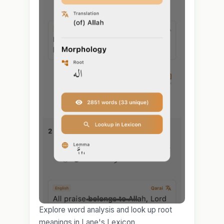
Explore word analysis and look up root
meanings in Lane's Lexicon.