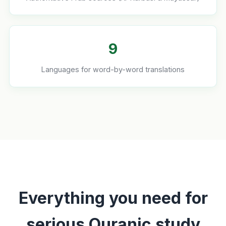
9
Languages for word-by-word translations
Everything you need for
serious Quranic study