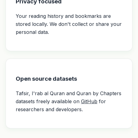
Privacy focused
Your reading history and bookmarks are
stored locally. We don't collect or share your
personal data.
Open source datasets
Tafsir, I'rab al Quran and Quran by Chapters
datasets freely available on
GitHub
for
researchers and developers.