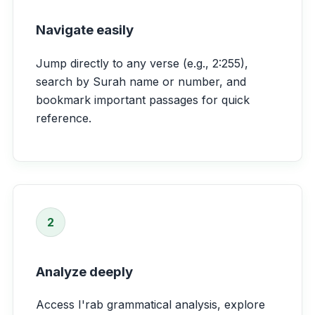
Navigate easily
Jump directly to any verse (e.g., 2:255),
search by Surah name or number, and
bookmark important passages for quick
reference.
2
Analyze deeply
Access I'rab grammatical analysis, explore