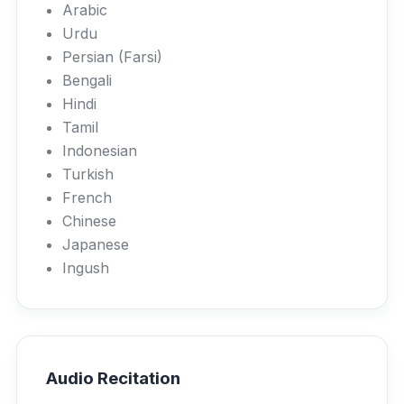
Arabic
Urdu
Persian (Farsi)
Bengali
Hindi
Tamil
Indonesian
Turkish
French
Chinese
Japanese
Ingush
Audio Recitation