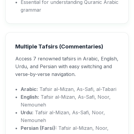
Essential for understanding Quranic Arabic
grammar
Multiple Tafsirs (Commentaries)
Access 7 renowned tafsirs in Arabic, English,
Urdu, and Persian with easy switching and
verse-by-verse navigation.
Arabic:
Tafsir al-Mizan, As-Safi, al-Tabari
English:
Tafsir al-Mizan, As-Safi, Noor,
Nemouneh
Urdu:
Tafsir al-Mizan, As-Safi, Noor,
Nemouneh
Persian (Farsi):
Tafsir al-Mizan, Noor,