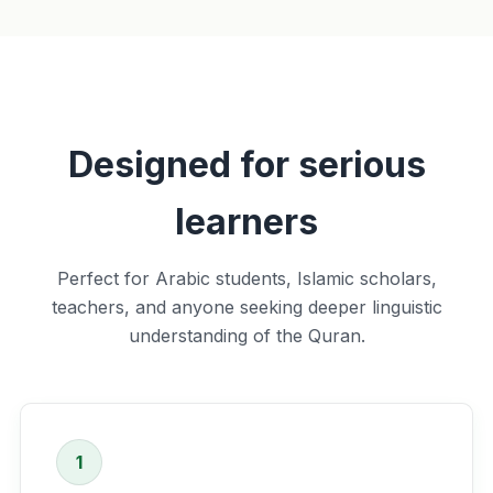
Designed for serious
learners
Perfect for Arabic students, Islamic scholars,
teachers, and anyone seeking deeper linguistic
understanding of the Quran.
1