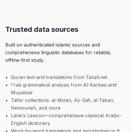
Trusted data sources
Built on authenticated Islamic sources and
comprehensive linguistic databases for reliable,
offline-first study.
Quran text and translations from Tanzil.net
I'rab grammatical analysis from Al-Karbasi and
Muyassar
Tafsir collections: al-Mizan, As-Safi, al-Tabari,
Nemouneh, and more
Lane's Lexicon—comprehensive classical Arabic-
English dictionary
Word-by-word translations and morphology in 9