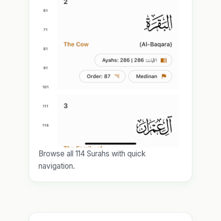
Browse all 114 Surahs with quick
navigation.