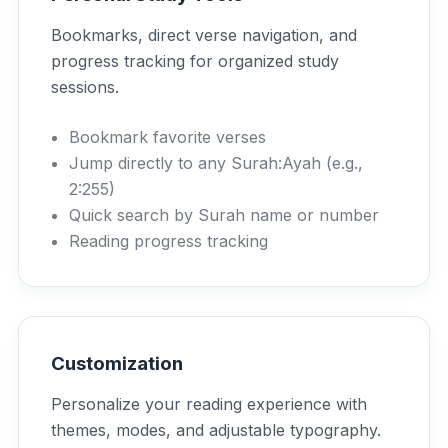
Bookmarks, direct verse navigation, and
progress tracking for organized study
sessions.
Bookmark favorite verses
Jump directly to any Surah:Ayah (e.g.,
2:255)
Quick search by Surah name or number
Reading progress tracking
Customization
Personalize your reading experience with
themes, modes, and adjustable typography.