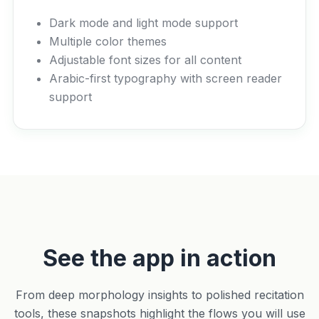
Dark mode and light mode support
Multiple color themes
Adjustable font sizes for all content
Arabic-first typography with screen reader
support
See the app in action
From deep morphology insights to polished recitation
tools, these snapshots highlight the flows you will use