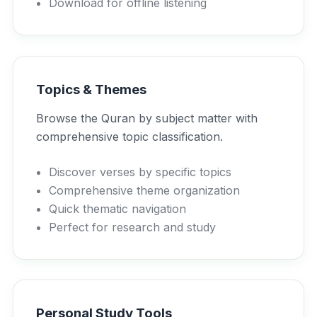
Download for offline listening
Topics & Themes
Browse the Quran by subject matter with
comprehensive topic classification.
Discover verses by specific topics
Comprehensive theme organization
Quick thematic navigation
Perfect for research and study
Personal Study Tools