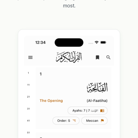
most.