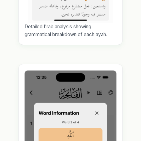
Detailed I'rab analysis showing
grammatical breakdown of each ayah.