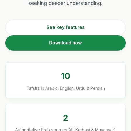
seeking deeper understanding.
See key features
Download now
10
Tafsirs in Arabic, English, Urdu & Persian
2
Authoritative I'rab sources (Al-Karbasi & Muyassar)