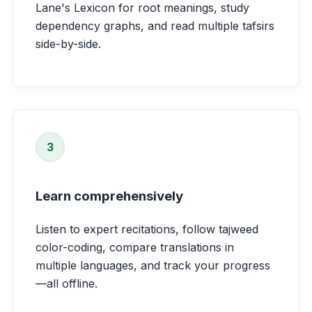
Lane's Lexicon for root meanings, study
dependency graphs, and read multiple tafsirs
side-by-side.
3
Learn comprehensively
Listen to expert recitations, follow tajweed
color-coding, compare translations in
multiple languages, and track your progress
—all offline.