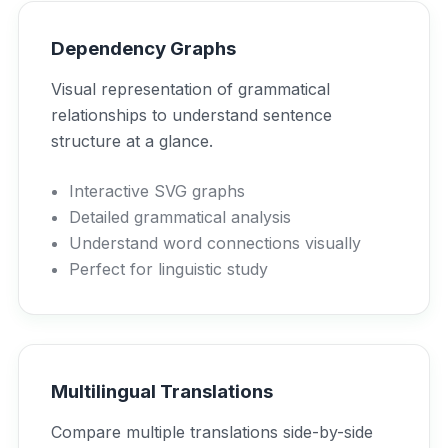
Dependency Graphs
Visual representation of grammatical
relationships to understand sentence
structure at a glance.
Interactive SVG graphs
Detailed grammatical analysis
Understand word connections visually
Perfect for linguistic study
Multilingual Translations
Compare multiple translations side-by-side