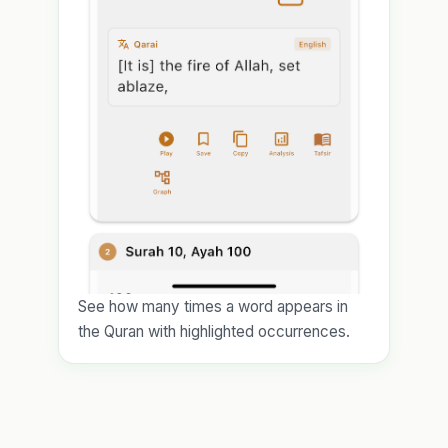
See how many times a word appears in
the Quran with highlighted occurrences.